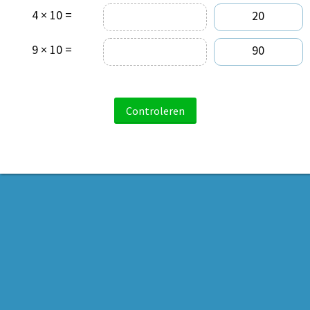
4 × 10 =
20
9 × 10 =
90