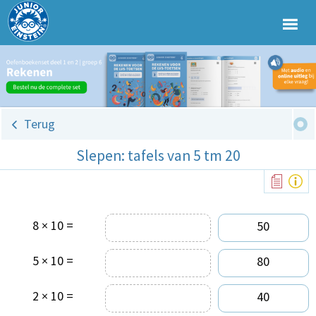
Terug
Slepen: tafels van 5 tm 20
8 × 10 =
50
5 × 10 =
80
2 × 10 =
40