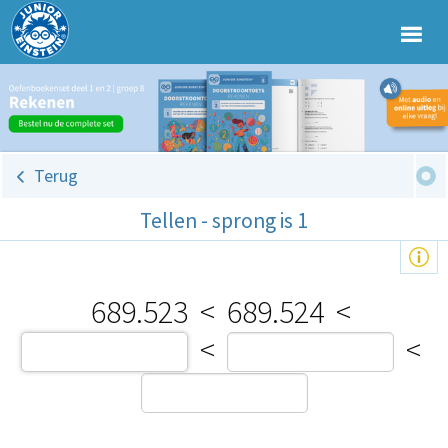
Terug
Tellen - sprong is 1
689.523
<
689.524
<
<
<