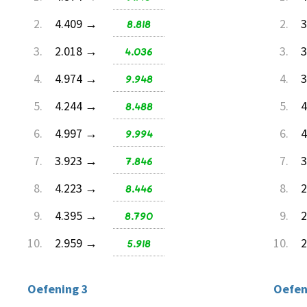
2.
4.409 →
8.818
2.
3
3.
2.018 →
4.036
3.
3
4.
4.974 →
9.948
4.
3
5.
4.244 →
8.488
5.
4
6.
4.997 →
9.994
6.
4
7.
3.923 →
7.846
7.
3
8.
4.223 →
8.446
8.
2
9.
4.395 →
8.790
9.
2
10.
2.959 →
5.918
10.
2
Oefening 3
Oefen