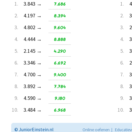
1.
3.843 →
7.686
1.
4
2.
4.197 →
8.394
2.
3
3.
4.802 →
9.604
3.
2
4.
4.444 →
8.888
4.
3
5.
2.145 →
4.290
5.
3
6.
3.346 →
6.692
6.
2
7.
4.700 →
9.400
7.
3
8.
3.892 →
7.784
8.
3
9.
4.590 →
9.180
9.
3
10.
3.484 →
6.968
10.
3
© JuniorEinstein.nl
Online oefenen | Educatiev