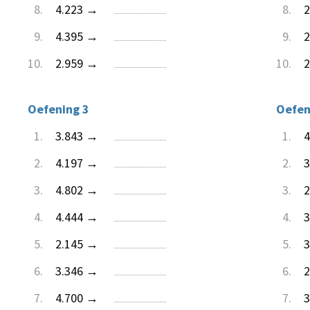
8.
4.223 →
8.
2
9.
4.395 →
9.
2
10.
2.959 →
10.
2
Oefening 3
Oefen
1.
3.843 →
1.
4
2.
4.197 →
2.
3
3.
4.802 →
3.
2
4.
4.444 →
4.
3
5.
2.145 →
5.
3
6.
3.346 →
6.
2
7.
4.700 →
7.
3