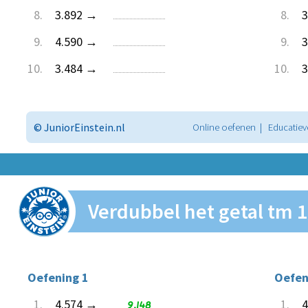
8.
3.892 →
8.
3
9.
4.590 →
9.
3
10.
3.484 →
10.
3
© JuniorEinstein.nl
Online oefenen | Educatiev
Verdubbel het getal tm 
Oefening 1
Oefen
1.
4.574 →
9.148
1.
4