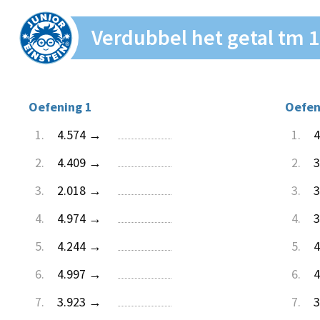
Verdubbel het getal tm 
Oefening 1
Oefen
1.
4.574 →
1.
4
2.
4.409 →
2.
3
3.
2.018 →
3.
3
4.
4.974 →
4.
3
5.
4.244 →
5.
4
6.
4.997 →
6.
4
7.
3.923 →
7.
3