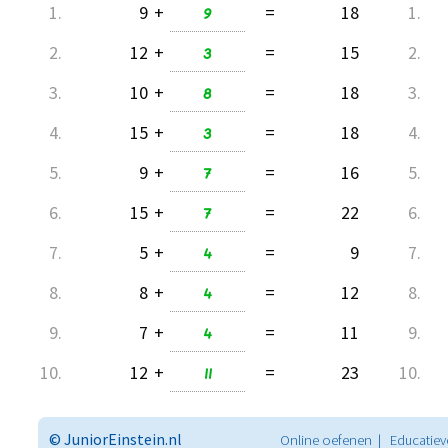
1.
9
+
9
=
18
1.
2.
12
+
3
=
15
2.
3.
10
+
8
=
18
3.
4.
15
+
3
=
18
4.
5.
9
+
7
=
16
5.
6.
15
+
7
=
22
6.
7.
5
+
4
=
9
7.
8.
8
+
4
=
12
8.
9.
7
+
4
=
11
9.
10.
12
+
11
=
23
10.
© JuniorEinstein.nl
Online oefenen | Educatiev