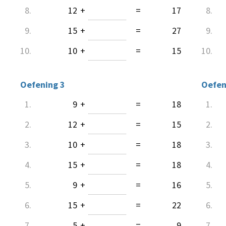
8.
12
+
=
17
8.
9.
15
+
=
27
9.
10.
10
+
=
15
10.
Oefening 3
Oefen
1.
9
+
=
18
1.
2.
12
+
=
15
2.
3.
10
+
=
18
3.
4.
15
+
=
18
4.
5.
9
+
=
16
5.
6.
15
+
=
22
6.
7.
5
+
=
9
7.