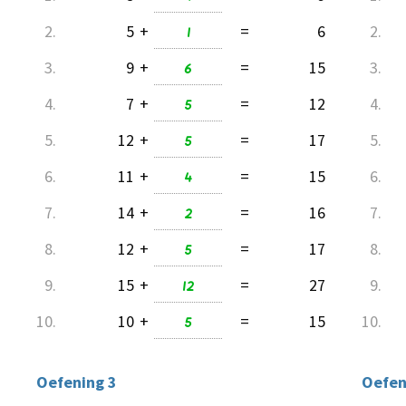
2.
5
+
1
=
6
2.
3.
9
+
6
=
15
3.
4.
7
+
5
=
12
4.
5.
12
+
5
=
17
5.
6.
11
+
4
=
15
6.
7.
14
+
2
=
16
7.
8.
12
+
5
=
17
8.
9.
15
+
12
=
27
9.
10.
10
+
5
=
15
10.
Oefening 3
Oefen