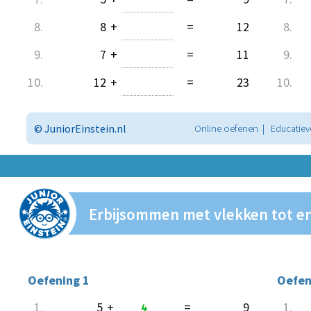
8.
8
+
=
12
8.
9.
7
+
=
11
9.
10.
12
+
=
23
10.
© JuniorEinstein.nl
Online oefenen | Educatiev
Erbijsommen met vlekken tot e
Oefening 1
Oefen
1.
5
+
4
=
9
1.