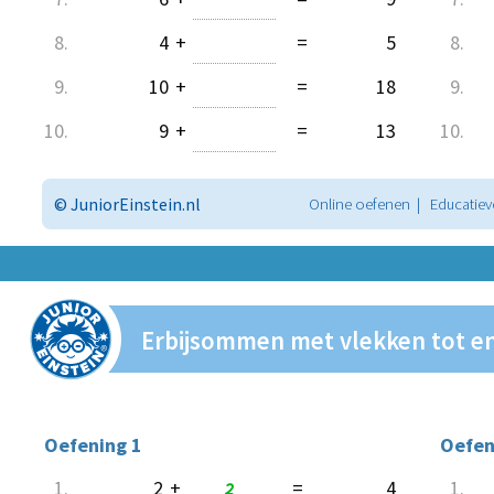
8.
4
+
=
5
8.
9.
10
+
=
18
9.
10.
9
+
=
13
10.
© JuniorEinstein.nl
Online oefenen | Educatiev
Erbijsommen met vlekken tot e
Oefening 1
Oefen
1.
2
+
2
=
4
1.