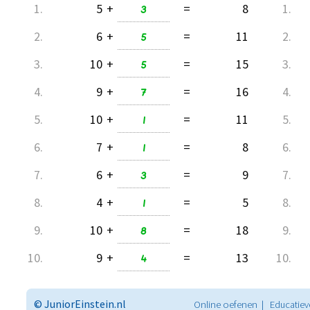
1.
5
+
3
=
8
1.
2.
6
+
5
=
11
2.
3.
10
+
5
=
15
3.
4.
9
+
7
=
16
4.
5.
10
+
1
=
11
5.
6.
7
+
1
=
8
6.
7.
6
+
3
=
9
7.
8.
4
+
1
=
5
8.
9.
10
+
8
=
18
9.
10.
9
+
4
=
13
10.
© JuniorEinstein.nl
Online oefenen | Educatiev