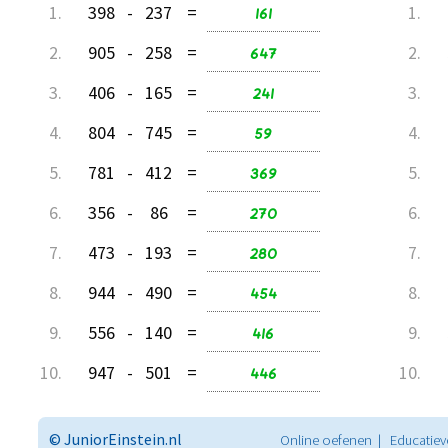
1.
398
-
237
=
161
1.
2.
905
-
258
=
647
2.
3.
406
-
165
=
241
3.
4.
804
-
745
=
59
4.
5.
781
-
412
=
369
5.
6.
356
-
86
=
270
6.
7.
473
-
193
=
280
7.
8.
944
-
490
=
454
8.
9.
556
-
140
=
416
9.
10.
947
-
501
=
446
10.
© JuniorEinstein.nl
Online oefenen | Educatiev