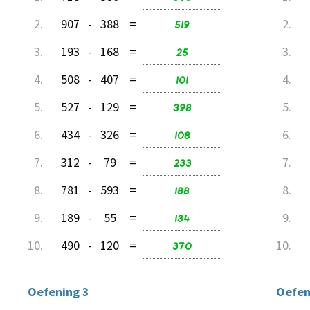
2.
907
-
388
=
519
2.
3.
193
-
168
=
25
3.
4.
508
-
407
=
101
4.
5.
527
-
129
=
398
5.
6.
434
-
326
=
108
6.
7.
312
-
79
=
233
7.
8.
781
-
593
=
188
8.
9.
189
-
55
=
134
9.
10.
490
-
120
=
370
10.
Oefening 3
Oefen