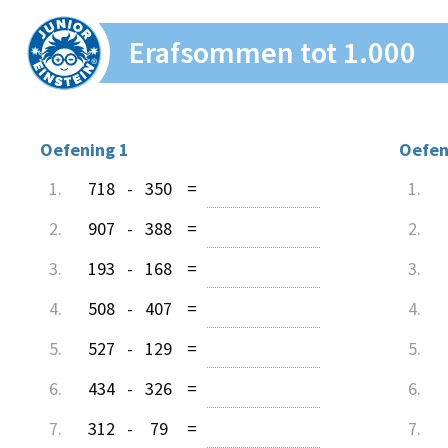
Erafsommen tot 1.000
Oefening 1
Oefen
1.
718
-
350
=
1.
2.
907
-
388
=
2.
3.
193
-
168
=
3.
4.
508
-
407
=
4.
5.
527
-
129
=
5.
6.
434
-
326
=
6.
7.
312
-
79
=
7.