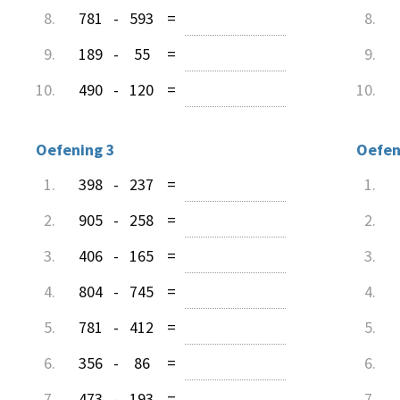
8.
781
-
593
=
8.
9.
189
-
55
=
9.
10.
490
-
120
=
10.
Oefening 3
Oefen
1.
398
-
237
=
1.
2.
905
-
258
=
2.
3.
406
-
165
=
3.
4.
804
-
745
=
4.
5.
781
-
412
=
5.
6.
356
-
86
=
6.
7.
473
-
193
=
7.