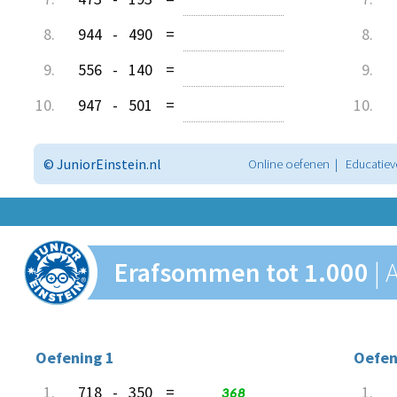
8.
944
-
490
=
8.
9.
556
-
140
=
9.
10.
947
-
501
=
10.
© JuniorEinstein.nl
Online oefenen | Educatiev
Erafsommen tot 1.000
|
Oefening 1
Oefen
1.
718
-
350
=
368
1.